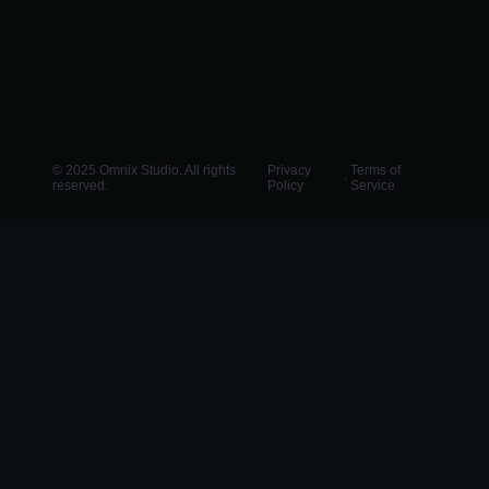
Design
SaaS
Design
AI
Integration
© 2025 Omnix Studio. All rights
Privacy
Terms of
·
reserved.
Policy
Service