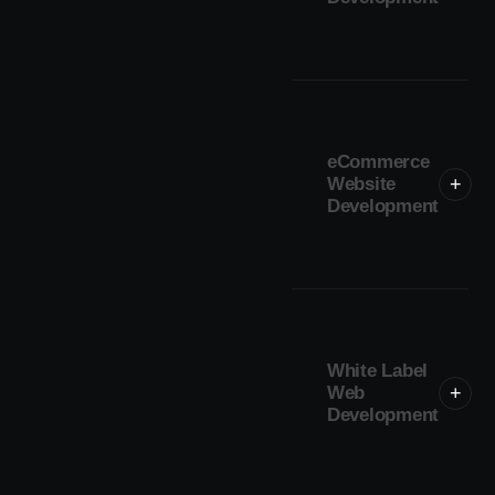
eCommerce
Website
+
Development
White Label
Web
+
Development