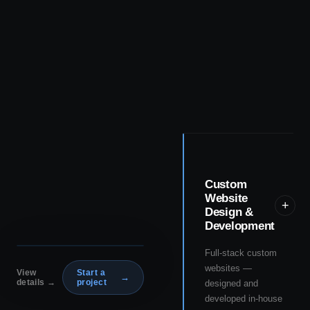
Custom
Website
+
Design &
Development
Full-stack custom
websites —
View
Start a
→
details →
project
designed and
developed in-house