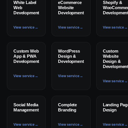
✦
✦
✦
White Label
eCommerce
Shopify &
Web
Website
WooCommer
Development
Development
Developmen
→
→
→
View service
View service
View service
✦
✦
✦
Custom Web
WordPress
Custom
App & PWA
Design &
Website
Development
Development
Design &
Developmen
→
→
View service
View service
→
View service
✦
✦
✦
Social Media
Complete
Landing Pag
Management
Branding
Design
→
→
→
View service
View service
View service