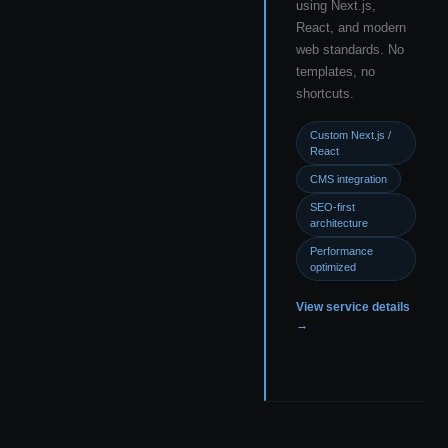
using Next.js,
React, and modern
web standards. No
templates, no
shortcuts.
Custom Next.js /
React
CMS integration
SEO-first
architecture
Performance
optimized
View service details
→