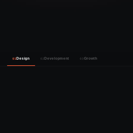
18
5+
40+
SERVICES
YEARS
PROJECTS
Design
Development
Growth
01
02
03