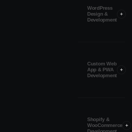
WordPress
Design &
+
Development
Custom Web
App & PWA
+
Development
Shopify &
WooCommerce
+
Development