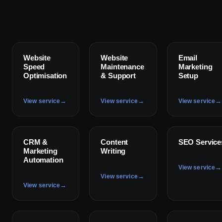
✦
✦
✦
Website
Website
Email
Speed
Maintenance
Marketing
Optimisation
& Support
Setup
→
→
→
View service
View service
View service
✦
✦
✦
CRM &
Content
SEO Service
Marketing
Writing
Automation
→
View service
→
View service
→
View service