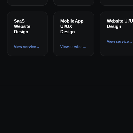
✦
✦
✦
SaaS
Mobile App
Website UI/
Website
UI/UX
Design
Design
Design
→
View service
→
→
View service
View service